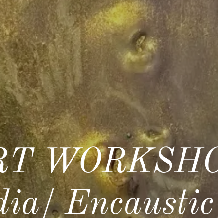
T WORKSHO
ia/ Encausti