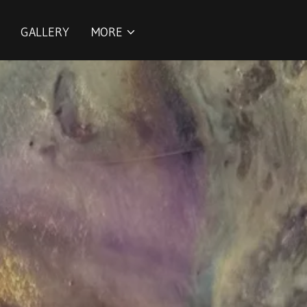
GALLERY
MORE