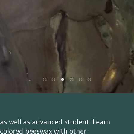
r as well as advanced student. Learn
 colored beeswax with other