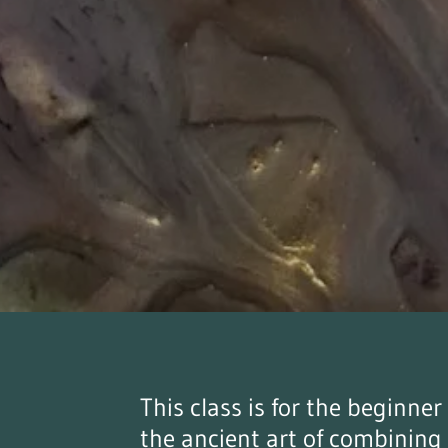
This class is for the beginne
the ancient art of combining