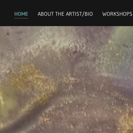
HOME
ABOUT THE ARTIST/BIO
WORKSHOPS