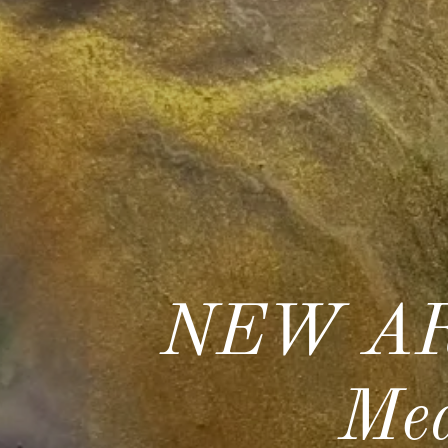
NEW AR
Med