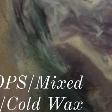
PS/Mixed
c/Cold Wax