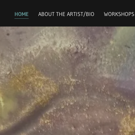
HOME
ABOUT THE ARTIST/BIO
WORKSHOPS