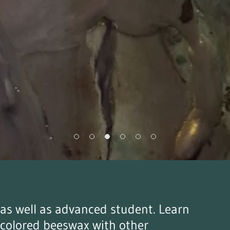
r as well as advanced student. Learn
 colored beeswax with other