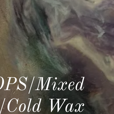
PS/Mixed
c/Cold Wax