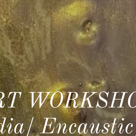
T WORKSHO
ia/ Encausti