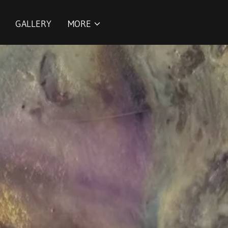
GALLERY
MORE