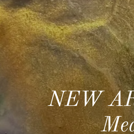
NEW AR
Med