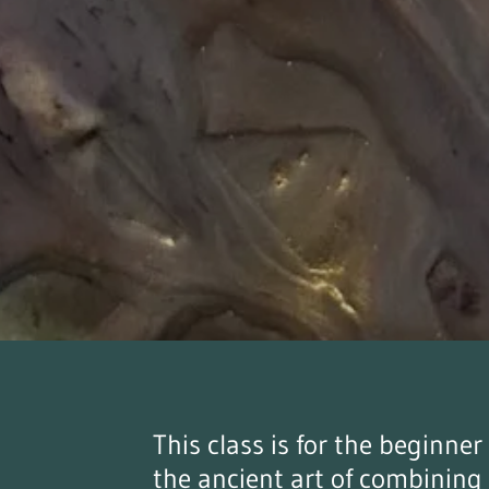
This class is for the beginne
the ancient art of combining