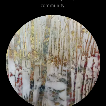
community.