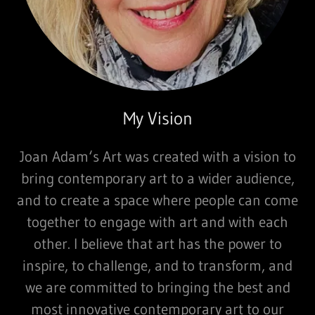
My Vision
Joan Adam‘s Art was created with a vision to
bring contemporary art to a wider audience,
and to create a space where people can come
together to engage with art and with each
other. I believe that art has the power to
inspire, to challenge, and to transform, and
we are committed to bringing the best and
most innovative contemporary art to our