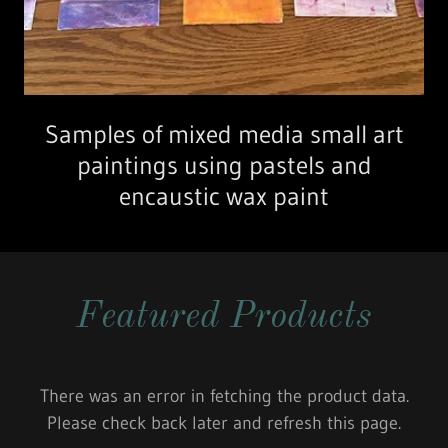
Samples of mixed media small art
paintings using pastels and
encaustic wax paint
Featured Products
There was an error in fetching the product data.
Please check back later and refresh this page.