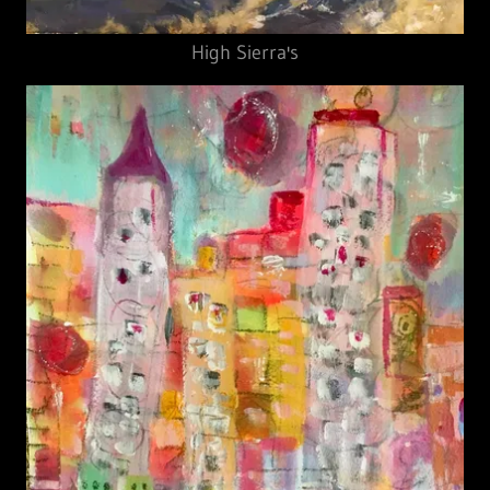
High Sierra's