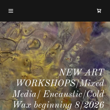
NEW ART
WORKSHOPS/Mixed
Media/ Encaustic/Cold