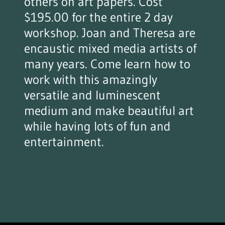
others on art papers. Cost
$195.00 for the entire 2 day
workshop. Joan and Theresa are
encaustic mixed media artists of
many years. Come learn how to
work with this amazingly
versatile and luminescent
medium and make beautiful art
while having lots of fun and
entertainment.