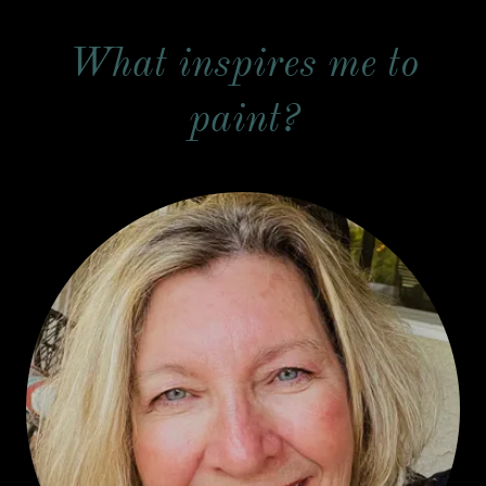
What inspires me to
paint?