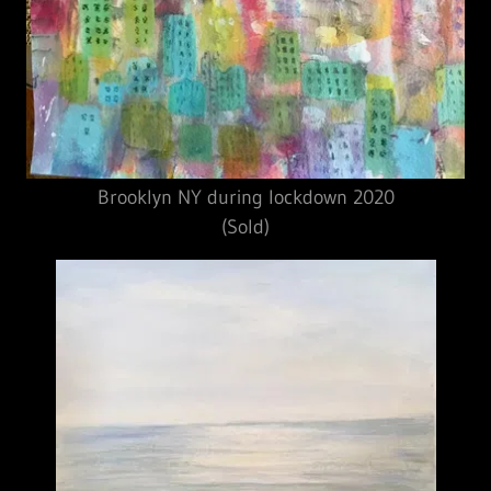
Brooklyn NY during lockdown 2020
(Sold)