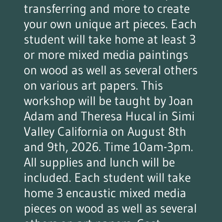
transferring and more to create
your own unique art pieces. Each
student will take home at least 3
or more mixed media paintings
on wood as well as several others
on various art papers. This
workshop will be taught by Joan
Adam and Theresa Hucal in Simi
Valley California on August 8th
and 9th, 2026. Time 10am-3pm.
All supplies and lunch will be
included. Each student will take
home 3 encaustic mixed media
pieces on wood as well as several