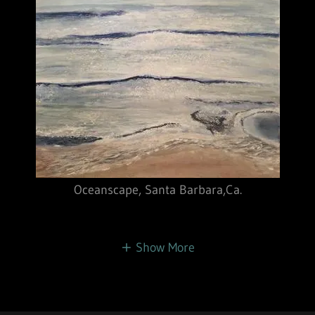
Oceanscape, Santa Barbara,Ca.
Show More