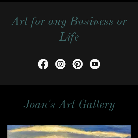
Art for any Business or
Life
Joan's Art Gallery