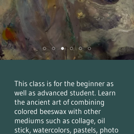
This class is for the beginner as
well as advanced student. Learn
the ancient art of combining
colored beeswax with other
mediums such as collage, oil
stick, watercolors, pastels, photo