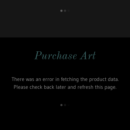
Purchase Art
There was an error in fetching the product data.
Please check back later and refresh this page.