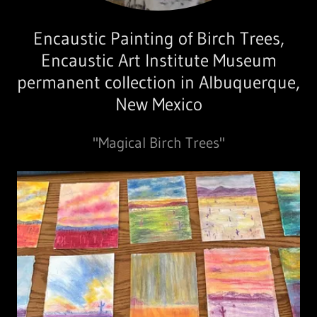
Encaustic Painting of Birch Trees,
Encaustic Art Institute Museum
permanent collection in Albuquerque,
New Mexico
"Magical Birch Trees"