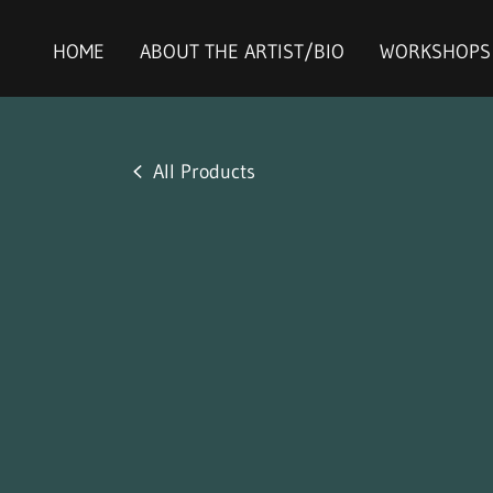
HOME
ABOUT THE ARTIST/BIO
WORKSHOPS
All Products