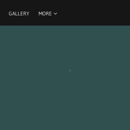
GALLERY
MORE