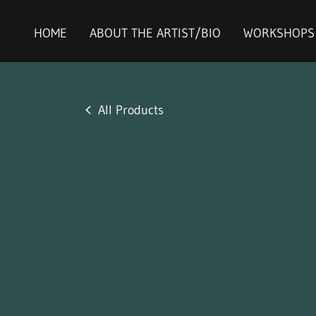
HOME
ABOUT THE ARTIST/BIO
WORKSHOPS
All Products