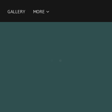
GALLERY
MORE